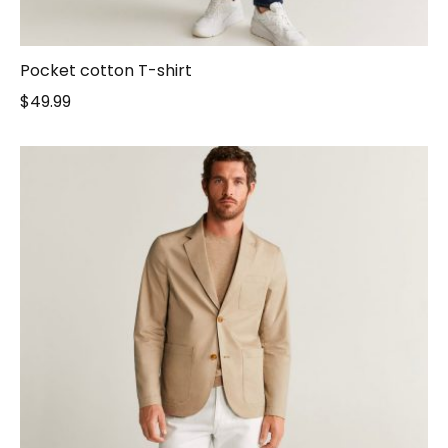
Pocket cotton T-shirt
$
49.99