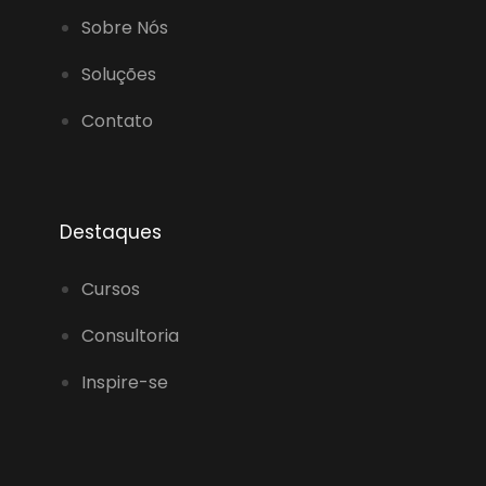
Sobre Nós
Soluções
Contato
Destaques
Cursos
Consultoria
Inspire-se