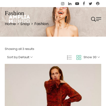
Fashion
Home
>
Shop
>
Fashion
Showing all 3 results
Sort by Default
Show 30