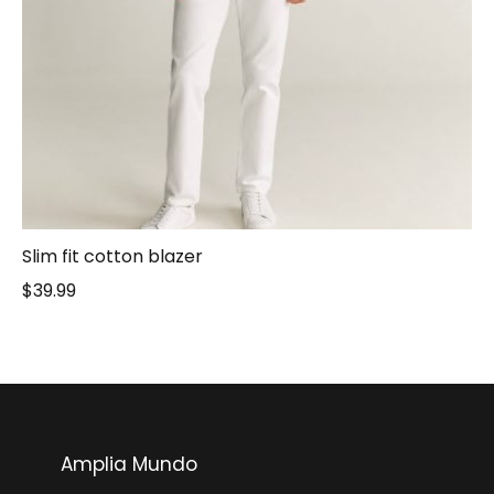
Slim fit cotton blazer
$
39.99
Amplia Mundo