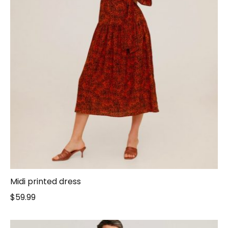
Midi printed dress
$
59.99